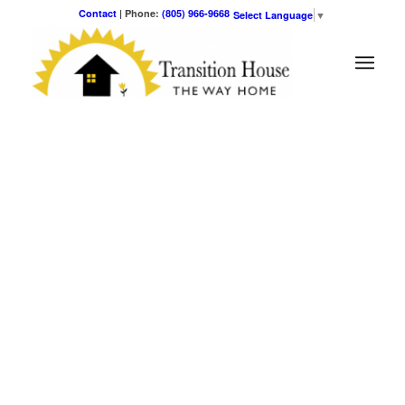
Contact
| Phone:
(805) 966-9668
Select Language
▼
OUR MISSION
Transition House is dedicated to the solution of family
homelessness in the Santa Barbara community. Capable and
motivated families with children are offered life tools and
respectful, non-sectarian residential services designed to
alleviate poverty and restore self-sufficiency and dignity.
Ways to Give