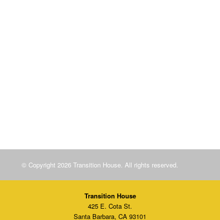
Sliding scale licensed infant care
Field trips, special guest presentations, birthday parties,
holiday celebrations, and trips to the zoo!
Children’s Program
© Copyright 2026 Transition House. All rights reserved.
Transition House
425 E. Cota St.
Santa Barbara, CA 93101