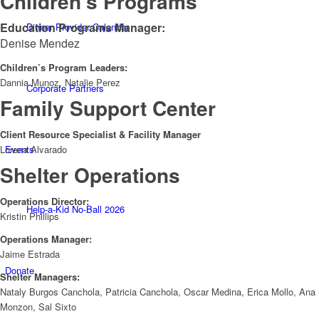
Children’s Programs
Education Programs Manager:
Dinner Provider Calendar
Denise Mendez
Children’s Program Leaders:
Dannia Munoz, Natalie Perez
Corporate Partners
Family Support Center
Client Resource Specialist & Facility Manager
Lorena Alvarado
Events
Shelter Operations
Operations Director:
Help-a-Kid No-Ball 2026
Kristin Phillips
Operations Manager:
Jaime Estrada
Donate
Shelter Managers:
Nataly Burgos Canchola, Patricia Canchola, Oscar Medina, Erica Mollo, Ana
Monzon, Sal Sixto