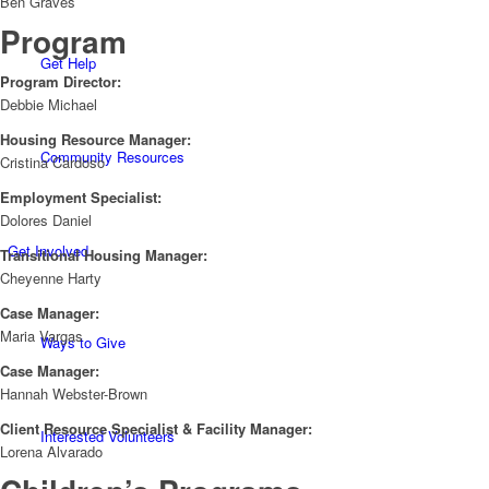
Ben Graves
Program
Get Help
Program Director:
Debbie Michael
Housing Resource Manager:
Community Resources
Cristina Cardoso
Employment Specialist:
Dolores Daniel
Get Involved
Transitional Housing Manager:
Cheyenne Harty
Case Manager:
Maria Vargas
Ways to Give
Case Manager:
Hannah Webster-Brown
Client Resource Specialist & Facility Manager:
Interested Volunteers
Lorena Alvarado