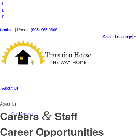
Contact
| Phone:
(805) 966-9668
Select Language
▼
About Us
About Us
&
Careers
Staff
Our Mission
Career Opportunities