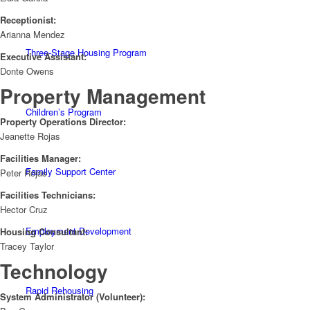
Receptionist:
Arianna Mendez
Three-Stage Housing Program
Executive Assistant:
Donte Owens
Property Management
Children’s Program
Property Operations Director:
Jeanette Rojas
Facilities Manager:
Family Support Center
Peter Rojas
Facilities Technicians:
Hector Cruz
Employment Development
Housing Consultant:
Tracey Taylor
Technology
Rapid Rehousing
System Administrator (Volunteer):