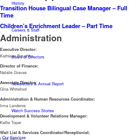
History
Transition House Bilingual Case Manager – Full
Time
Children’s Enrichment Leader – Part Time
Careers & Staff
Administration
Executive Director:
Kathleen Baushke
Board of Directors
Director of Finance:
Natalie Graves
Associate Director:
Newsletters & Annual Report
Gina Whitefoot
Administration & Human Resources Coordinator:
Irma Landeros
Watch Success Stories
Development & Volunteer Relations Manager:
Kellie Topar
Wait List & Services Coordinator/Receptionist:
Our Services
Lidia Garcia